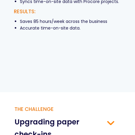
Syncs time-on-site data with Procore projects.
RESULTS:
Saves 85 hours/week across the business
Accurate time-on-site data.
THE CHALLENGE
Upgrading paper
check-ins