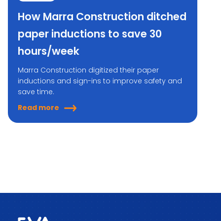
How Marra Construction ditched
paper inductions to save 30
hours/week
Marra Construction digitized their paper
inductions and sign-ins to improve safety and
save time.
Read more