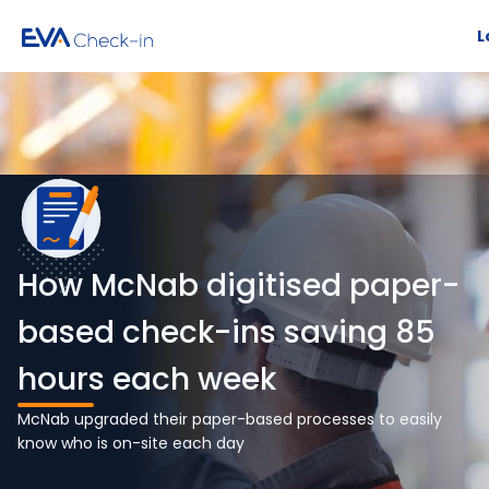
L
How McNab digitised paper-
based check-ins saving 85
hours each week
McNab upgraded their paper-based processes to easily
know who is on-site each day