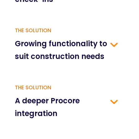
THE SOLUTION
Growing functionality to
suit construction needs
THE SOLUTION
A deeper Procore
integration