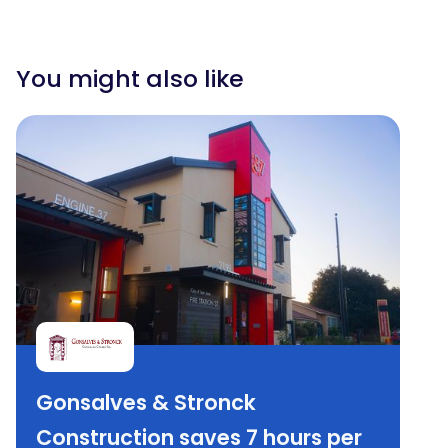
You might also like
Gonsalves & Stronck
Construction saves 7 hours per