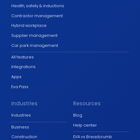
Health, safety & inductions
Contractor management
Hybrid workplace
Supplier management
Car park management
All features
Integrations
Apps
Eva Pass
Industries
Resources
Industries
Blog
Help center
Business
Construction
EVA vs Breadcrumb