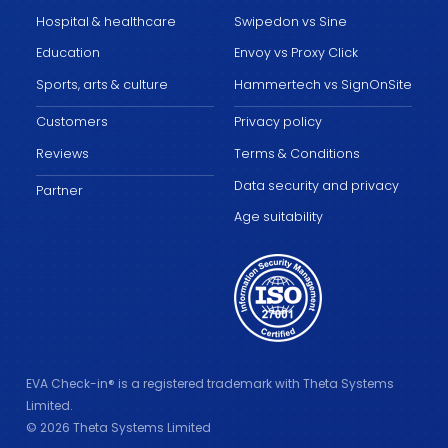
Hospital & healthcare
Swipedon vs Sine
Education
Envoy vs Proxy Click
Sports, arts & culture
Hammertech vs SignOnSite
Customers
Privacy policy
Reviews
Terms & Conditions
Data security and privacy
Partner
Age suitability
EVA Check-in® is a registered trademark with Theta Systems
Limited.
© 2026 Theta Systems Limited