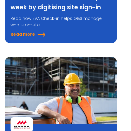
week by digitising site sign-in
Read how EVA Check-in helps G&S manage
who is on-site
Read more