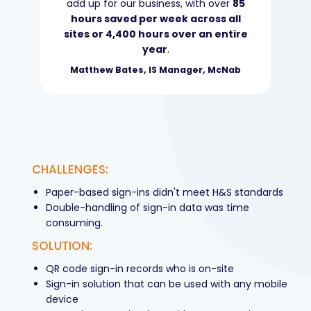
add up for our business, with over
85
hours saved per week across all
sites or 4,400 hours over an entire
year
.
Matthew Bates, IS Manager, McNab
CHALLENGES:
Paper-based sign-ins didn't meet H&S standards
Double-handling of sign-in data was time
consuming.
SOLUTION:
QR code sign-in records who is on-site
Sign-in solution that can be used with any mobile
device