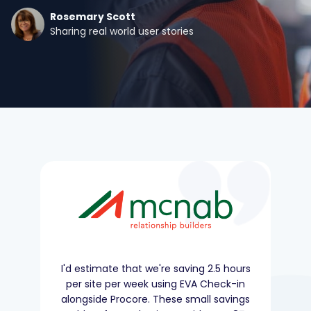
Rosemary Scott
Sharing real world user stories
I'd estimate that we're saving 2.5 hours
per site per week using EVA Check-in
alongside Procore. These small savings