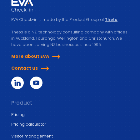
EVA Check-in is made by the Product Group at
Theta
.
Theta is a NZ technology consulting company with offices
in Auckland, Tauranga, Wellington and Christchurch. We
have been serving NZ businesses since 1995.
More about EVA
Contact us
Product
Pricing
Pricing calculator
Visitor management