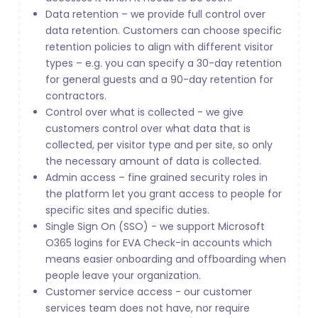
Data retention – we provide full control over
data retention. Customers can choose specific
retention policies to align with different visitor
types – e.g. you can specify a 30-day retention
for general guests and a 90-day retention for
contractors.
Control over what is collected - we give
customers control over what data that is
collected, per visitor type and per site, so only
the necessary amount of data is collected.
Admin access – fine grained security roles in
the platform let you grant access to people for
specific sites and specific duties.
Single Sign On (SSO) - we support Microsoft
O365 logins for EVA Check-in accounts which
means easier onboarding and offboarding when
people leave your organization.
Customer service access - our customer
services team does not have, nor require