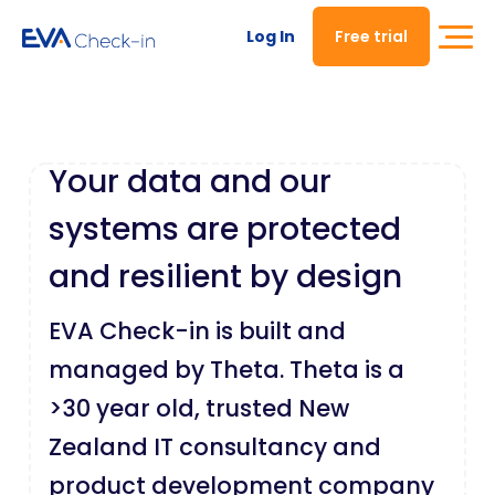
Log In
Free trial
Your data and our
systems are protected
and resilient by design
EVA Check-in is built and
managed by Theta. Theta is a
>30 year old, trusted New
Zealand IT consultancy and
product development company