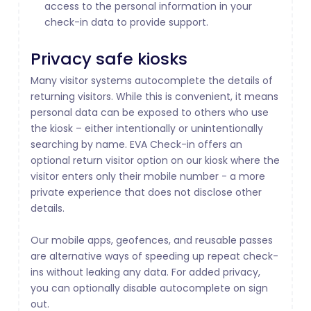
access to the personal information in your
check-in data to provide support.
Privacy safe kiosks
Many visitor systems autocomplete the details of
returning visitors. While this is convenient, it means
personal data can be exposed to others who use
the kiosk – either intentionally or unintentionally
searching by name. EVA Check-in offers an
optional return visitor option on our kiosk where the
visitor enters only their mobile number - a more
private experience that does not disclose other
details.
Our mobile apps, geofences, and reusable passes
are alternative ways of speeding up repeat check-
ins without leaking any data. For added privacy,
you can optionally disable autocomplete on sign
out.