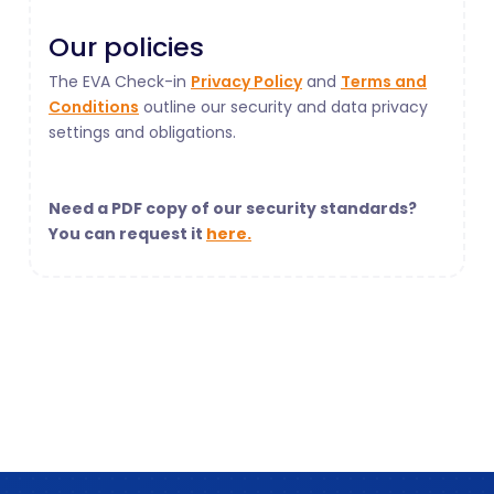
Our policies
The EVA Check-in
Privacy Policy
and
Terms and
Conditions
outline our security and data privacy
settings and obligations.
Need a PDF copy of our security standards?
You can request it
here.