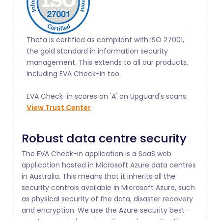
Theta is certified as compliant with ISO 27001,
the gold standard in information security
management. This extends to all our products,
including EVA Check-in too.
EVA Check-in scores an 'A' on Upguard's scans.
View Trust Center
Robust data centre security
The EVA Check-in application is a SaaS web
application hosted in Microsoft Azure data centres
in Australia. This means that it inherits all the
security controls available in Microsoft Azure, such
as physical security of the data, disaster recovery
and encryption. We use the Azure security best-