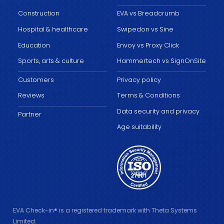
Construction
EVA vs Breadcrumb
Hospital & healthcare
Swipedon vs Sine
Education
Envoy vs Proxy Click
Sports, arts & culture
Hammertech vs SignOnSite
Customers
Privacy policy
Reviews
Terms & Conditions
Data security and privacy
Partner
Age suitability
EVA Check-in® is a registered trademark with Theta Systems
Limited.