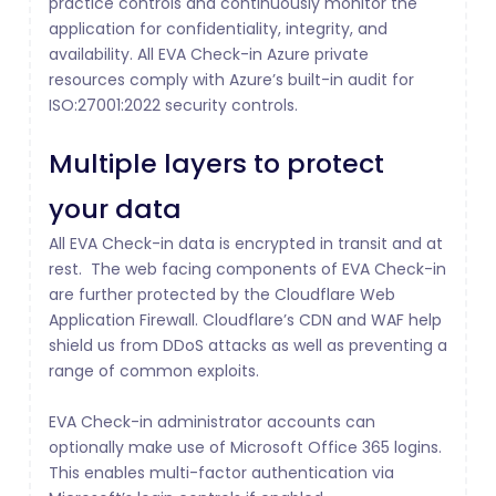
practice controls and continuously monitor the
application for confidentiality, integrity, and
availability. All EVA Check-in Azure private
resources comply with Azure’s built-in audit for
ISO:27001:2022 security controls.
Multiple layers to protect
your data
All EVA Check-in data is encrypted in transit and at
rest. The web facing components of EVA Check-in
are further protected by the Cloudflare Web
Application Firewall. Cloudflare’s CDN and WAF help
shield us from DDoS attacks as well as preventing a
range of common exploits.
EVA Check-in administrator accounts can
optionally make use of Microsoft Office 365 logins.
This enables multi-factor authentication via