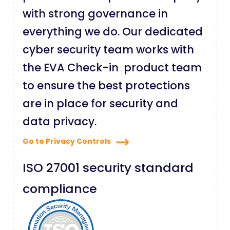
with strong governance in
everything we do. Our dedicated
cyber security team works with
the EVA Check-in product team
to ensure the best protections
are in place for security and
data privacy.
Go to Privacy Controls
ISO 27001 security standard
compliance