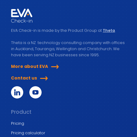
EVA Check-in is made by the Product Group at
Theta
.
Theta is a NZ technology consulting company with offices
in Auckland, Tauranga, Wellington and Christchurch. We
have been serving NZ businesses since 1995.
More about EVA
Contact us
Product
Pricing
Pricing calculator