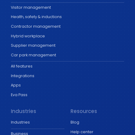
Visitor management
Health, safety & inductions
Contractor management
Hybrid workplace
Supplier management
Car park management
All features
Integrations
Apps
Eva Pass
Industries
Resources
Industries
Blog
Help center
Business