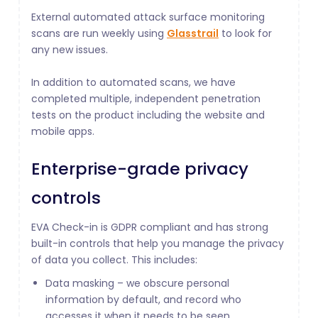
External automated attack surface monitoring
scans are run weekly using
Glasstrail
to look for
any new issues.
In addition to automated scans, we have
completed multiple, independent penetration
tests on the product including the website and
mobile apps.
Enterprise-grade privacy
controls
EVA Check-in is GDPR compliant and has strong
built-in controls that help you manage the privacy
of data you collect. This includes:
Data masking – we obscure personal
information by default, and record who
accesses it when it needs to be seen.