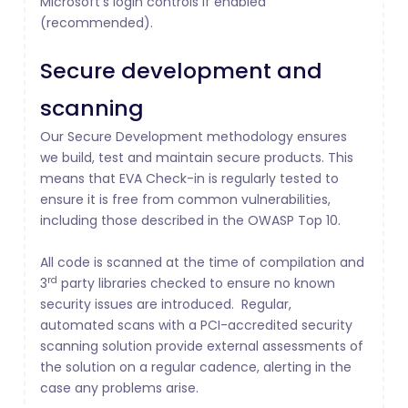
Microsoft’s login controls if enabled
(recommended).
Secure development and
scanning
Our Secure Development methodology ensures
we build, test and maintain secure products. This
means that EVA Check-in is regularly tested to
ensure it is free from common vulnerabilities,
including those described in the OWASP Top 10.
All code is scanned at the time of compilation and
rd
3
party libraries checked to ensure no known
security issues are introduced. Regular,
automated scans with a PCI-accredited security
scanning solution provide external assessments of
the solution on a regular cadence, alerting in the
case any problems arise.