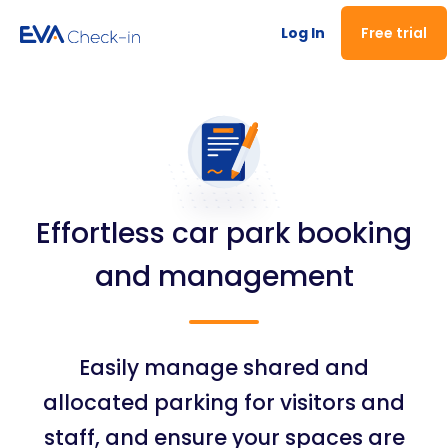
Log In
Free trial
Effortless car park booking
and management
Easily manage shared and
allocated parking for visitors and
staff, and ensure your spaces are