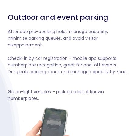
Outdoor and event parking
Attendee pre-booking helps manage capacity,
minimise parking queues, and avoid visitor
disappointment.
Check-in by car registration - mobile app supports
numberplate recognition, great for one-off events.
Designate parking zones and manage capacity by zone.
Green-light vehicles – preload a list of known
numberplates.