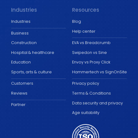
Industries
Resources
Industries
Blog
Help center
Business
Construction
EVA vs Breadcrumb
Hospital & healthcare
Swipedon vs Sine
Education
Envoy vs Proxy Click
Sports, arts & culture
Hammertech vs SignOnSite
Customers
Privacy policy
Reviews
Terms & Conditions
Data security and privacy
Partner
Age suitability