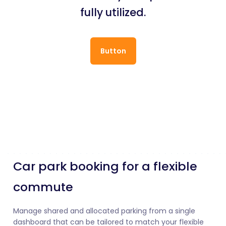
fully utilized.
Button
Car park booking for a flexible
commute
Manage shared and allocated parking from a single
dashboard that can be tailored to match your flexible