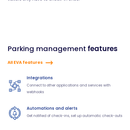
Parking management
features
All EVA features
Integrations
Connect to other applications and services with
webhooks
Automations and alerts
Get notified of check-ins, set up automatic check-outs