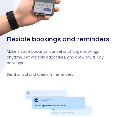
Flexible bookings and reminders
Make instant bookings, cancel or change bookings
anytime, set variable capacities, and allow multi-day
bookings.
Send arrival and check-in reminders
EVA CHECK-IN
Office - Please follow evacuation precedure
EVA CHECK-IN
Your car park is in Zone B today.
EVA CHECK-IN
Building A - Hazard Warning