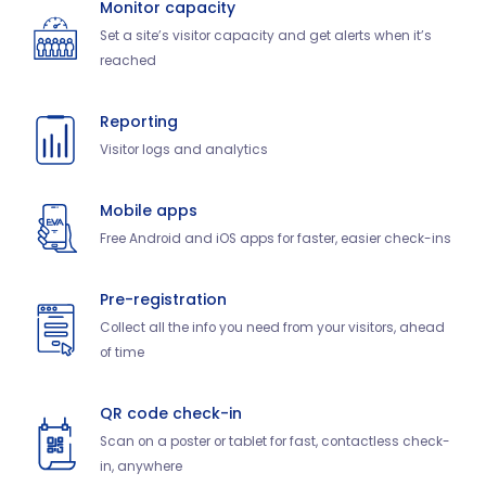
Monitor capacity
Set a site’s visitor capacity and get alerts when it’s
reached
Reporting
Visitor logs and analytics
Mobile apps
Free Android and iOS apps for faster, easier check-ins
Pre-registration
Collect all the info you need from your visitors, ahead
of time
QR code check-in
Scan on a poster or tablet for fast, contactless check-
in, anywhere