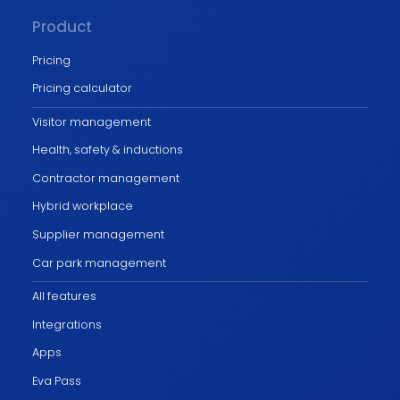
Product
Pricing
Pricing calculator
Visitor management
Health, safety & inductions
Contractor management
Hybrid workplace
Supplier management
Car park management
All features
Integrations
Apps
Eva Pass