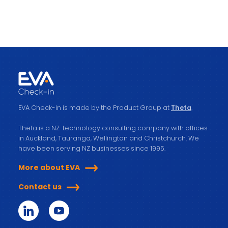
EVA Check-in is made by the Product Group at
Theta
.
Theta is a NZ technology consulting company with offices
in Auckland, Tauranga, Wellington and Christchurch. We
have been serving NZ businesses since 1995.
More about EVA
Contact us