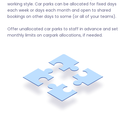
working style. Car parks can be allocated for fixed days
each week or days each month and open to shared
bookings on other days to some (or all of your teams).
Offer unallocated car parks to staff in advance and set
monthly limits on carpark allocations, if needed.