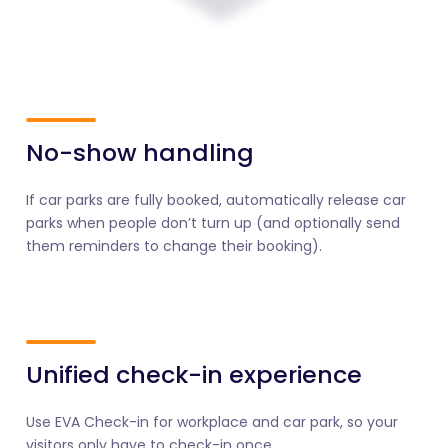
No-show handling
If car parks are fully booked, automatically release car
parks when people don’t turn up (and optionally send
them reminders to change their booking).
Unified check-in experience
Use EVA Check-in for workplace and car park, so your
visitors only have to check-in once.