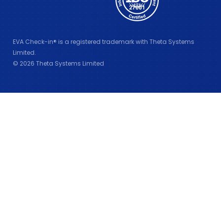
EVA Check-in® is a registered trademark with Theta Systems
Limited.
© 2026 Theta Systems Limited