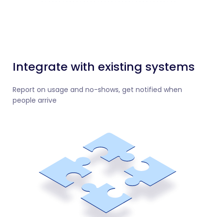
Integrate with existing systems
Report on usage and no-shows, get notified when
people arrive