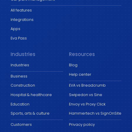
All features
Integrations
Apps
Eva Pass
Industries
Resources
Industries
Blog
Help center
Business
Construction
EVA vs Breadcrumb
Hospital & healthcare
Swipedon vs Sine
Education
Envoy vs Proxy Click
Sports, arts & culture
Hammertech vs SignOnSite
Customers
Privacy policy