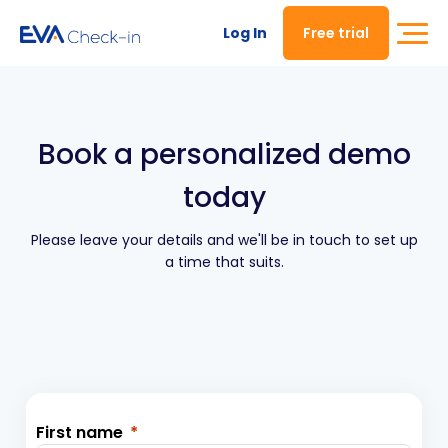
Log In
Free trial
Book a personalized demo
today
Please leave your details and we'll be in touch to set up
a time that suits.
First name