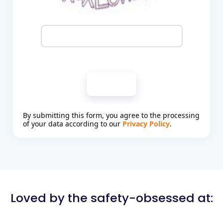
Submit
By submitting this form, you agree to the processing
of your data according to our
Privacy Policy
.
Loved by the safety-obsessed at: