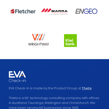
EVA Check-in is made by the Product Group at
Theta
.
Theta is a NZ technology consulting company with offices
in Auckland, Tauranga, Wellington and Christchurch. We
have been serving NZ businesses since 1995.