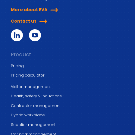
More about EVA
Contact us
Product
Pricing
Pricing calculator
Visitor management
Health, safety & inductions
Contractor management
Hybrid workplace
Supplier management
Car park management