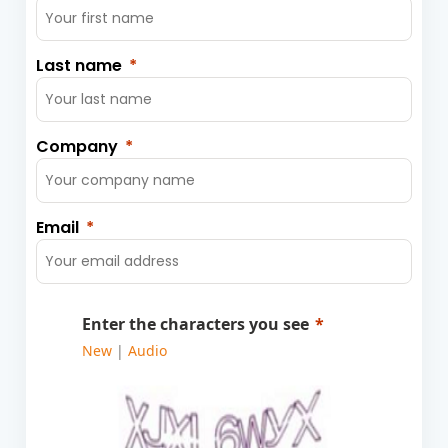
Last name
Company
Email
Enter the characters you see
New
|
Audio