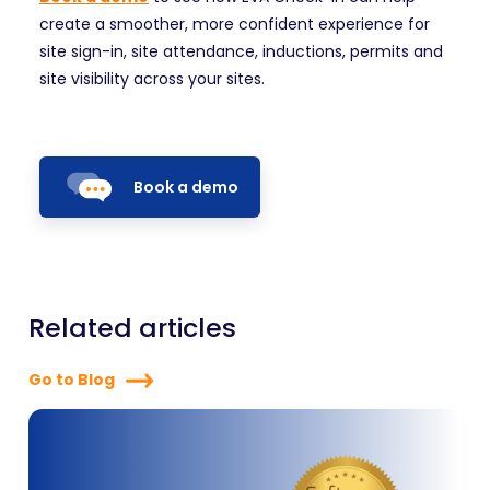
create a smoother, more confident experience for
site sign-in, site attendance, inductions, permits and
site visibility across your sites.
Book a demo
Related articles
Go to Blog