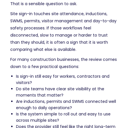
That is a sensible question to ask.
Site sign-in touches site attendance, inductions,
SWMS, permits, visitor management and day-to-day
safety processes. If those workflows feel
disconnected, slow to manage or harder to trust
than they should, it is often a sign that it is worth
comparing what else is available.
For many construction businesses, the review comes
down to a few practical questions:
Is sign-in still easy for workers, contractors and
visitors?
Do site teams have clear site visibility at the
moments that matter?
Are inductions, permits and SWMS connected well
enough to daily operations?
Is the system simple to roll out and easy to use
across multiple sites?
Does the provider still feel like the right long-term