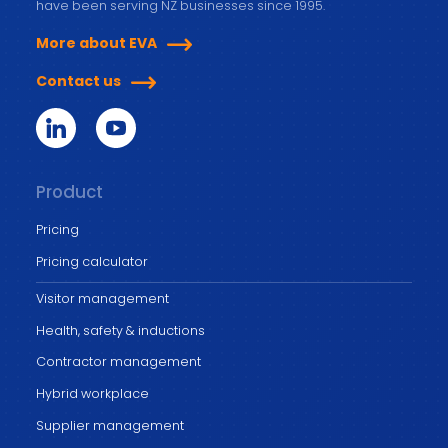
have been serving NZ businesses since 1995.
More about EVA
Contact us
Product
Pricing
Pricing calculator
Visitor management
Health, safety & inductions
Contractor management
Hybrid workplace
Supplier management