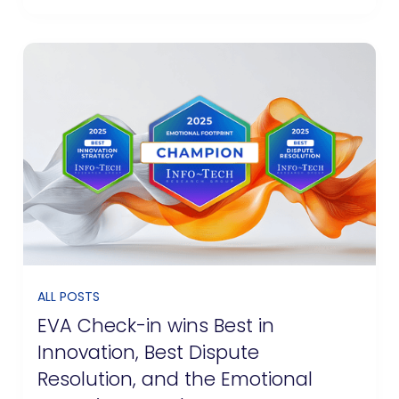
ALL POSTS
EVA Check-in wins Best in
Innovation, Best Dispute
Resolution, and the Emotional