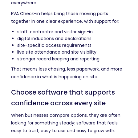
everywhere.
EVA Check-in helps bring those moving parts
together in one clear experience, with support for:
staff, contractor and visitor sign-in
digital inductions and declarations
site-specific access requirements
live site attendance and site visibility
stronger record keeping and reporting
That means less chasing, less paperwork, and more
confidence in what is happening on site.
Choose software that supports
confidence across every site
When businesses compare options, they are often
looking for something steady: software that feels
easy to trust, easy to use and easy to grow with.