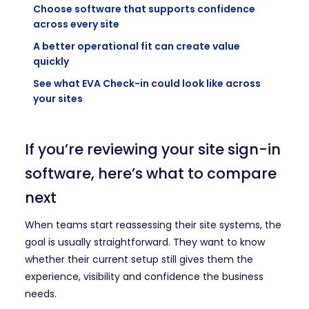
Choose software that supports confidence
across every site
A better operational fit can create value
quickly
See what EVA Check-in could look like across
your sites
If you’re reviewing your site sign-in
software, here’s what to compare
next
When teams start reassessing their site systems, the
goal is usually straightforward. They want to know
whether their current setup still gives them the
experience, visibility and confidence the business
needs.