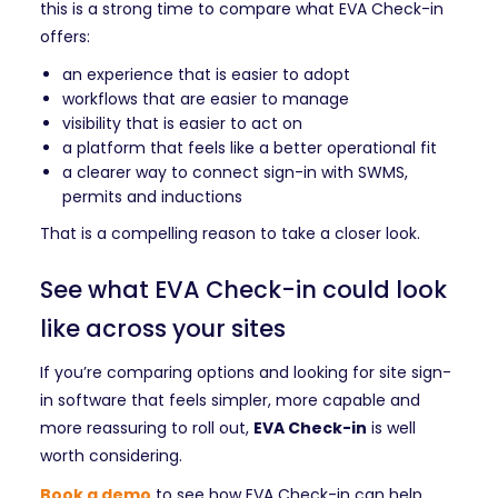
this is a strong time to compare what EVA Check-in
offers:
an experience that is easier to adopt
workflows that are easier to manage
visibility that is easier to act on
a platform that feels like a better operational fit
a clearer way to connect sign-in with SWMS,
permits and inductions
That is a compelling reason to take a closer look.
See what EVA Check-in could look
like across your sites
If you’re comparing options and looking for site sign-
in software that feels simpler, more capable and
more reassuring to roll out,
EVA Check-in
is well
worth considering.
Book a demo
to see how EVA Check-in can help