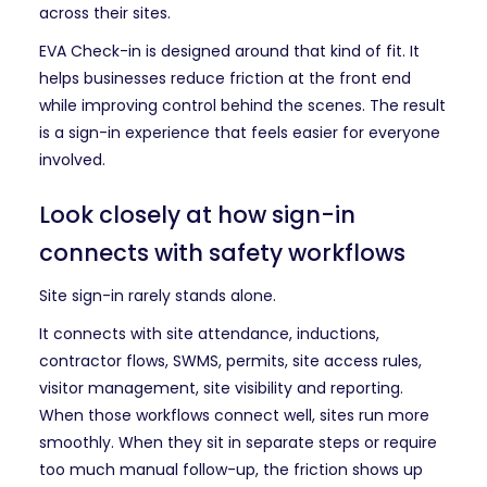
across their sites.
EVA Check-in is designed around that kind of fit. It
helps businesses reduce friction at the front end
while improving control behind the scenes. The result
is a sign-in experience that feels easier for everyone
involved.
Look closely at how sign-in
connects with safety workflows
Site sign-in rarely stands alone.
It connects with site attendance, inductions,
contractor flows, SWMS, permits, site access rules,
visitor management, site visibility and reporting.
When those workflows connect well, sites run more
smoothly. When they sit in separate steps or require
too much manual follow-up, the friction shows up