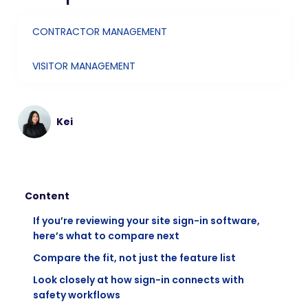
CONTRACTOR MANAGEMENT
VISITOR MANAGEMENT
Kei
Content
If you’re reviewing your site sign-in software,
here’s what to compare next
Compare the fit, not just the feature list
Look closely at how sign-in connects with
safety workflows