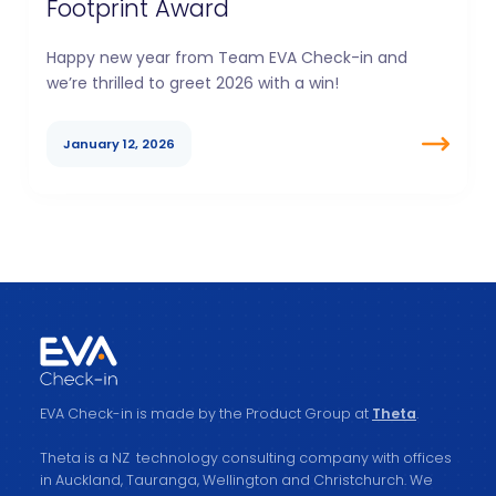
Footprint Award
Happy new year from Team EVA Check-in and
we’re thrilled to greet 2026 with a win!
January 12, 2026
EVA Check-in is made by the Product Group at
Theta
.
Theta is a NZ technology consulting company with offices
in Auckland, Tauranga, Wellington and Christchurch. We