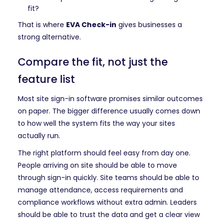
fit?
That is where
EVA Check-in
gives businesses a
strong alternative.
Compare the fit, not just the
feature list
Most site sign-in software promises similar outcomes
on paper. The bigger difference usually comes down
to how well the system fits the way your sites
actually run.
The right platform should feel easy from day one.
People arriving on site should be able to move
through sign-in quickly. Site teams should be able to
manage attendance, access requirements and
compliance workflows without extra admin. Leaders
should be able to trust the data and get a clear view