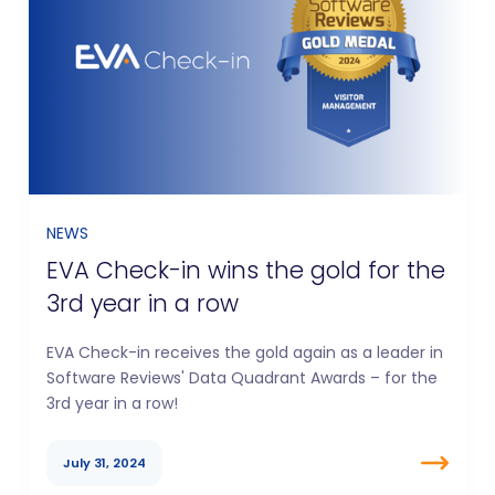
NEWS
EVA Check-in wins the gold for the
3rd year in a row
EVA Check-in receives the gold again as a leader in
Software Reviews' Data Quadrant Awards – for the
3rd year in a row!
July 31, 2024