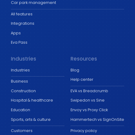
Car park management
All features
Integrations
Apps
Eva Pass
Industries
Resources
Industries
Blog
Help center
Business
Construction
EVA vs Breadcrumb
Hospital & healthcare
Swipedon vs Sine
Education
Envoy vs Proxy Click
Sports, arts & culture
Hammertech vs SignOnSite
Customers
Privacy policy