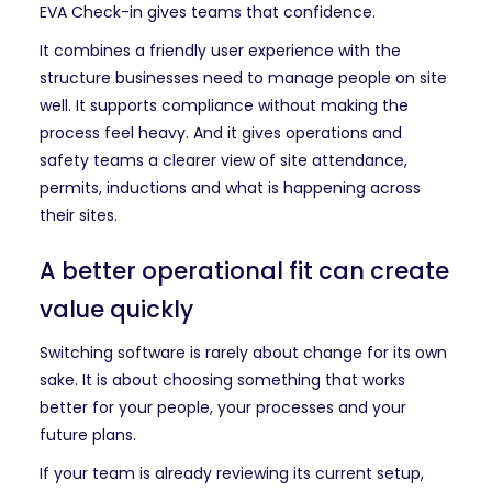
EVA Check-in gives teams that confidence.
It combines a friendly user experience with the
structure businesses need to manage people on site
well. It supports compliance without making the
process feel heavy. And it gives operations and
safety teams a clearer view of site attendance,
permits, inductions and what is happening across
their sites.
A better operational fit can create
value quickly
Switching software is rarely about change for its own
sake. It is about choosing something that works
better for your people, your processes and your
future plans.
If your team is already reviewing its current setup,