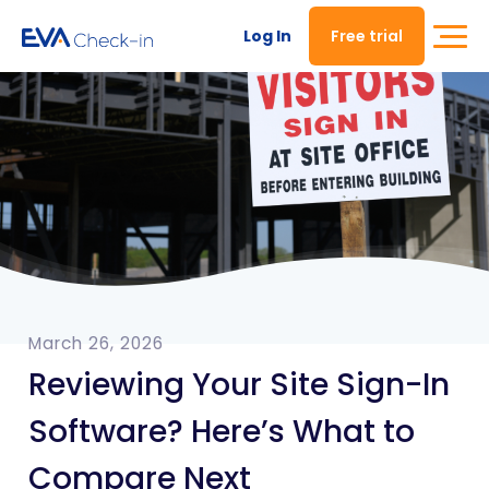
Log In
Free trial
March 26, 2026
Reviewing Your Site Sign-In
Software? Here’s What to
Compare Next