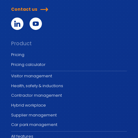
Contact us
Product
Pricing
Pricing calculator
Visitor management
Health, safety & inductions
Contractor management
Hybrid workplace
Supplier management
Car park management
All features