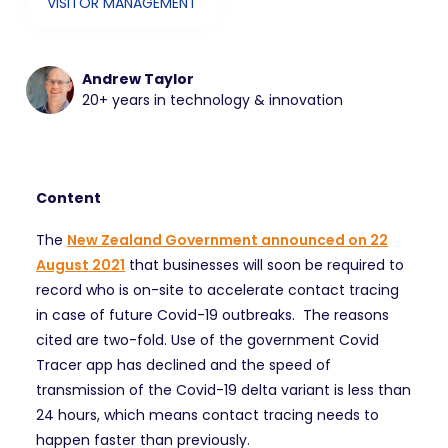
VISITOR MANAGEMENT
Andrew Taylor
20+ years in technology & innovation
Content
The
New Zealand Government announced on 22
August 2021
that businesses will soon be required to
record who is on-site to accelerate contact tracing
in case of future Covid-19 outbreaks. The reasons
cited are two-fold. Use of the government Covid
Tracer app has declined and the speed of
transmission of the Covid-19 delta variant is less than
24 hours, which means contact tracing needs to
happen faster than previously.