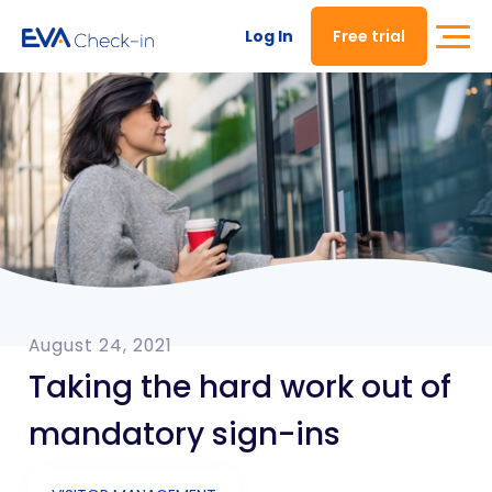
Log In
Free trial
August 24, 2021
Taking the hard work out of
mandatory sign-ins