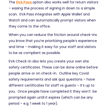
The
EVA Pass
option also works well for return visitors
– easing the process of signing in down to a simple
scan. EVA Pass integrates with Apple Wallet and
Watch and can automatically prompt visitors when
they come to the office.
When you can reduce the friction around check-ins
you know that you’re prioritizing people’s experience
and time - making it easy for your staff and visitors
to be as compliant as possible.
EVA Check-in also lets you create your own site
safety certificates. These can be done online before
people arrive or on check-in. Outline key Covid
safety requirements and ask quiz questions – have
different certificates for staff vs guests – it’s up to
you. Once people have completed it they won’t be
prompted again until it expires (which can be any
period – e.g. 1 week to 1 year).