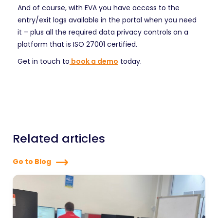
And of course, with EVA you have access to the
entry/exit logs available in the portal when you need
it – plus all the required data privacy controls on a
platform that is ISO 27001 certified.
Get in touch to
book a demo
today.
Related articles
Go to Blog