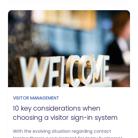
VISITOR MANAGEMENT
10 key considerations when
choosing a visitor sign-in system
With the evolving situation regarding contact