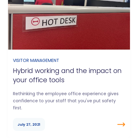
VISITOR MANAGEMENT
Hybrid working and the impact on
your office tools
Rethinking the employee office experience gives
confidence to your staff that you've put safety
first.
July 27, 2021