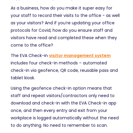
As a business, how do you make it super easy for
your staff to record their visits to the office - as well
as your visitors? And if you’re updating your office
protocols for Covid, how do you ensure staff and
visitors have read and completed these when they
come to the office?
The EVA Check-in
visitor management system
includes four check-in methods – automated
check-in via geofence, QR code, reusable pass and
tablet kiosk.
Using the geofence check-in option means that
staff and repeat visitors/contractors only need to
download and check-in with the EVA Check-in app
once, and then every entry and exit from your
workplace is logged automatically without the need
to do anything. No need to remember to scan.