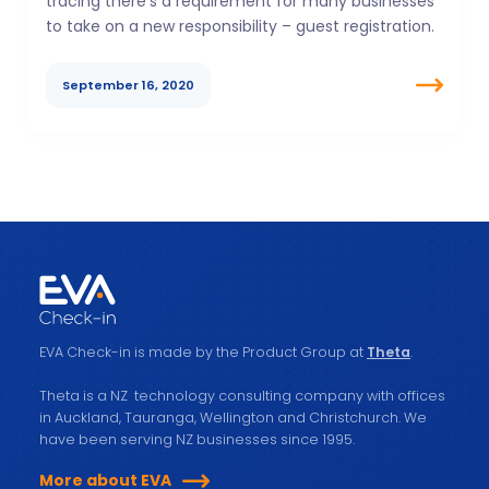
tracing there’s a requirement for many businesses
to take on a new responsibility – guest registration.
September 16, 2020
EVA Check-in is made by the Product Group at
Theta
.
Theta is a NZ technology consulting company with offices
in Auckland, Tauranga, Wellington and Christchurch. We
have been serving NZ businesses since 1995.
More about EVA