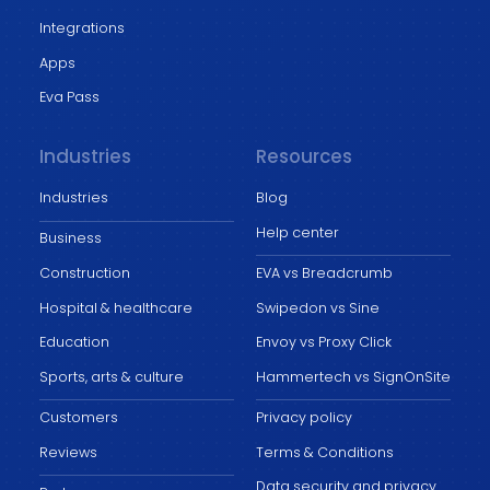
Integrations
Apps
Eva Pass
Industries
Resources
Industries
Blog
Help center
Business
Construction
EVA vs Breadcrumb
Hospital & healthcare
Swipedon vs Sine
Education
Envoy vs Proxy Click
Sports, arts & culture
Hammertech vs SignOnSite
Customers
Privacy policy
Reviews
Terms & Conditions
Data security and privacy