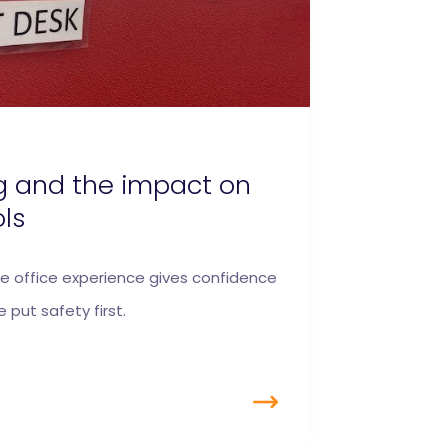
g and the impact on
ols
e office experience gives confidence
 put safety first.