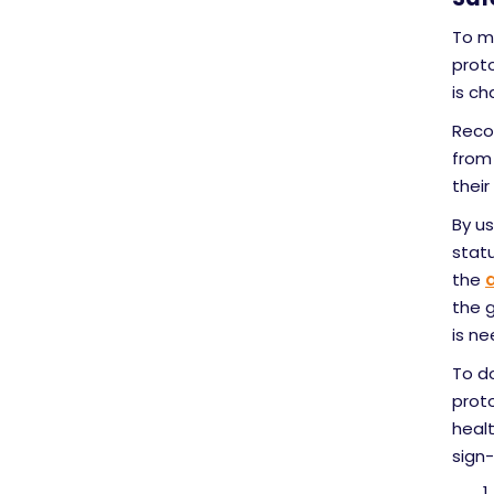
To me
proto
is ch
Recor
from 
their
By us
statu
the
the g
is ne
To d
prot
heal
sign-