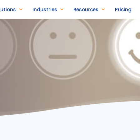
lutions
Industries
Resources
Pricing