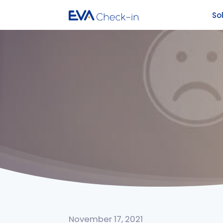
So
November 17, 2021