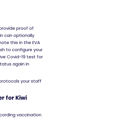
provide proof of
in can optionally
ote this in the EVA
sh to configure your
ve Covid-19 test for
tatus again in
 protocols your staff
r for Kiwi
cording vaccination