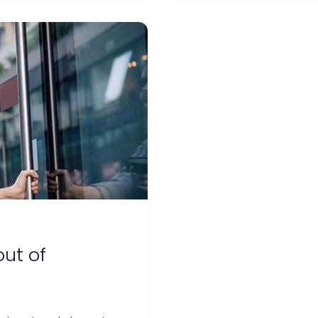
out of