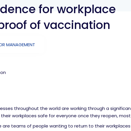
fidence for workplace
proof of vaccination
TOR MANAGEMENT
ion
esses throughout the world are working through a significan
their workplaces safe for everyone once they reopen, most li
 are teams of people wanting to return to their workplaces 