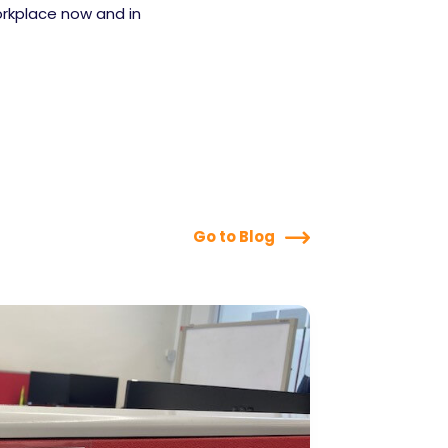
orkplace now and in
Go to Blog