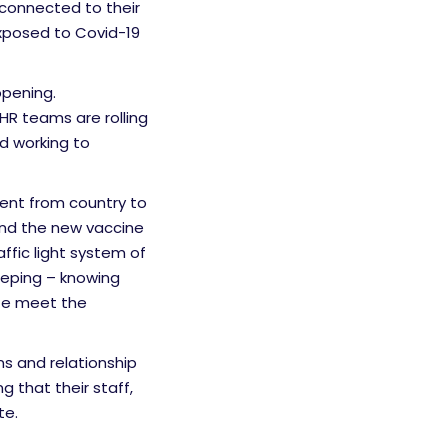
 connected to their
exposed to Covid-19
opening.
HR teams are rolling
d working to
ent from country to
and the new vaccine
fic light system of
eping – knowing
te meet the
ns and relationship
g that their staff,
te.