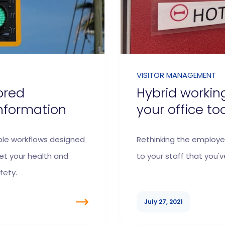
VISITOR MANAGEMENT
ored
Hybrid workin
nformation
your office to
ble workflows designed
Rethinking the employe
t your health and
to your staff that you've
fety.
July 27, 2021