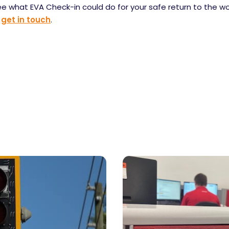
ee what EVA Check-in could do for your safe return to the w
,
get in touch
.