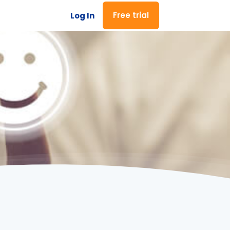
Free trial
Log In