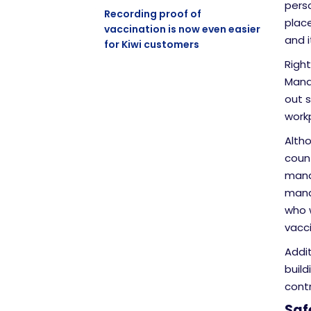
perso
Recording proof of
plac
vaccination is now even easier
and 
for Kiwi customers
Right
Mana
out 
work
Alth
coun
mand
mana
who 
vacc
Addit
build
contr
Saf