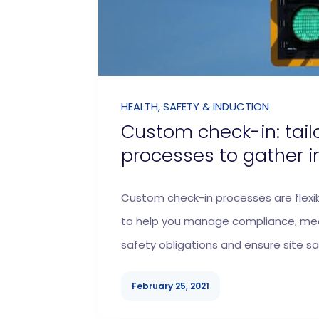
HEALTH, SAFETY & INDUCTION
Custom check-in: tail
processes to gather i
Custom check-in processes are flexi
to help you manage compliance, mee
safety obligations and ensure site sa
February 25, 2021