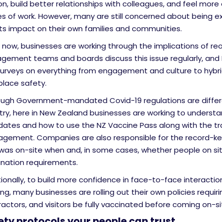
n, build better relationships with colleagues, and feel more
es of work. However, many are still concerned about being 
its impact on their own families and communities.
 now, businesses are working through the implications of re
gement teams and boards discuss this issue regularly, and 
surveys on everything from engagement and culture to hybri
place safety.
ough Government-mandated Covid-19 regulations are differ
try, here in New Zealand businesses are working to underst
ates and how to use the NZ Vaccine Pass along with the traf
gement. Companies are also responsible for the record-ke
was on-site when and, in some cases, whether people on si
ination requirements.
ionally, to build more confidence in face-to-face interactio
ing, many businesses are rolling out their own policies requirin
actors, and visitors be fully vaccinated before coming on-si
ety protocols your people can trust