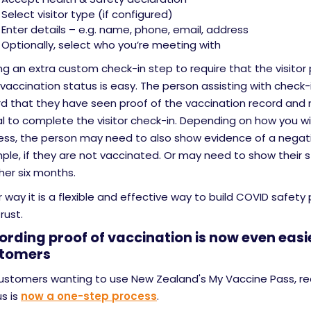
Select visitor type (if configured)
Enter details – e.g. name, phone, email, address
Optionally, select who you’re meeting with
g an extra custom check-in step to require that the visitor 
 vaccination status is easy. The person assisting with check-
d that they have seen proof of the vaccination record and n
l to complete the visitor check-in. Depending on how you wi
ess, the person may need to also show evidence of a negati
le, if they are not vaccinated. Or may need to show their s
her six months.
r way it is a flexible and effective way to build COVID safety
rust.
ording proof of vaccination is now even easie
tomers
customers wanting to use New Zealand's My Vaccine Pass, re
s is
now a one-step process
.