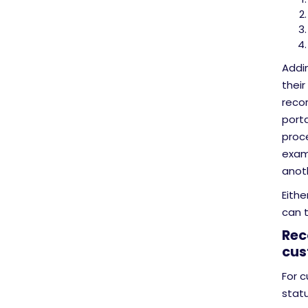
Addin
their
recor
porta
proc
examp
anot
Eithe
can t
Rec
cus
For 
statu