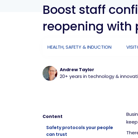
Boost staff con
reopening with 
HEALTH, SAFETY & INDUCTION
VISI
Andrew Taylor
20+ years in technology & innovat
Busin
Content
keep 
Safety protocols your people
There
can trust