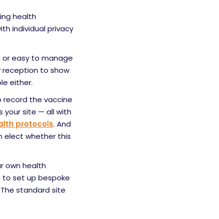
ing health
th individual privacy
e, or easy to manage
sy reception to show
e either.
to record the vaccine
 your site — all with
lth protocols
. And
n elect whether this
ur own health
u to set up bespoke
 The standard site