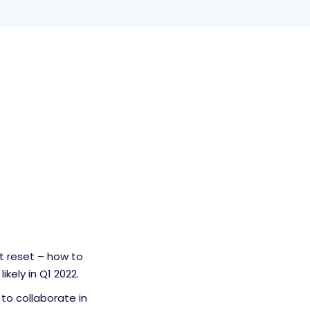
t reset – how to
kely in Q1 2022.
to collaborate in