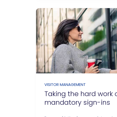
VISITOR MANAGEMENT
Taking the hard work 
mandatory sign-ins