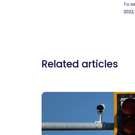
To s
2022
Related articles