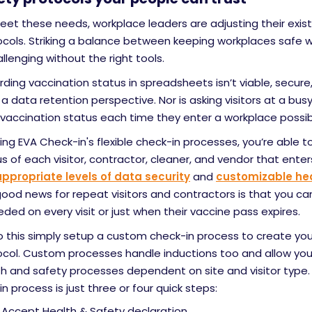
et these needs, workplace leaders are adjusting their exist
cols. Striking a balance between keeping workplaces safe wi
allenging without the right tools.
ding vaccination status in spreadsheets isn’t viable, secur
a data retention perspective. Nor is asking visitors at a bu
 vaccination status each time they enter a workplace possibl
ing EVA Check-in's flexible check-in processes, you’re able 
s of each visitor, contractor, cleaner, and vendor that enters
appropriate levels of data security
and
customizable hea
ood news for repeat visitors and contractors is that you ca
eded on every visit or just when their vaccine pass expires.
o this simply setup a custom check-in process to create yo
ocol. Custom processes handle inductions too and allow yo
th and safety processes dependent on site and visitor type.
in process is just three or four quick steps:
Accept Health & Safety declaration